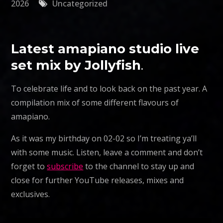
2026
Uncategorized
Latest amapiano studio live
set mix by Jollyfish
.
To celebrate life and to look back on the past year. A
compilation mix of some different flavours of
amapiano.
As it was my birthday on 02-02 so I’m treating ya’ll
with some music. Listen, leave a comment and don’t
forget to
subscribe
to the channel to stay up and
close for further YouTube releases, mixes and
exclusives.