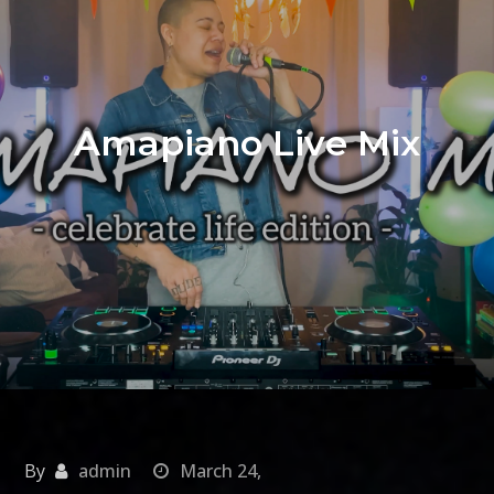
Amapiano Live Mix
By
admin
March 24,