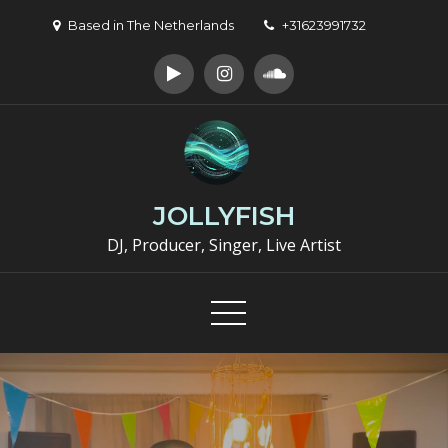
Skip
Based in The Netherlands
+31623991732
to
content
JOLLYFISH
DJ, Producer, Singer, Live Artist