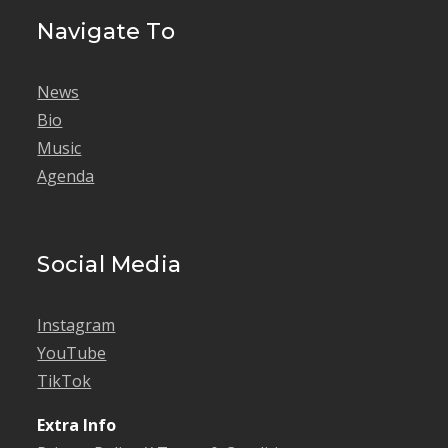
Navigate To
News
Bio
Music
Agenda
Social Media
Instagram
YouTube
TikTok
Extra Info