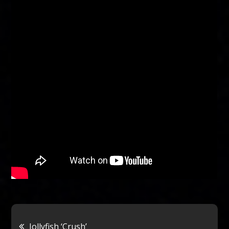
Post
Jollyfish ‘Crush’