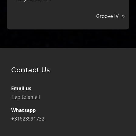
navigation
Groove IV
Contact Us
Email us
Tap to email
Whatsapp
+31623991732