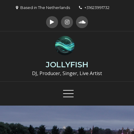
Skip
Based in The Netherlands
+31623991732
to
content
JOLLYFISH
DJ, Producer, Singer, Live Artist