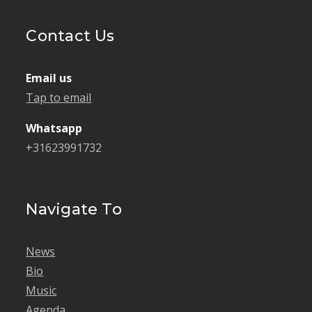
Contact Us
Email us
Tap to email
Whatsapp
+31623991732
Navigate To
News
Bio
Music
Agenda