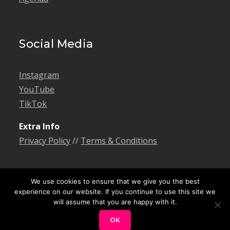
Social Media
Instagram
YouTube
TikTok
Extra Info
Privacy Policy
//
Terms & Conditions
We use cookies to ensure that we give you the best
experience on our website. If you continue to use this site we
will assume that you are happy with it.
© 2026 Bonngoe. All rights reserved. Theme
Creativ Musician by
Creativ Themes
OK