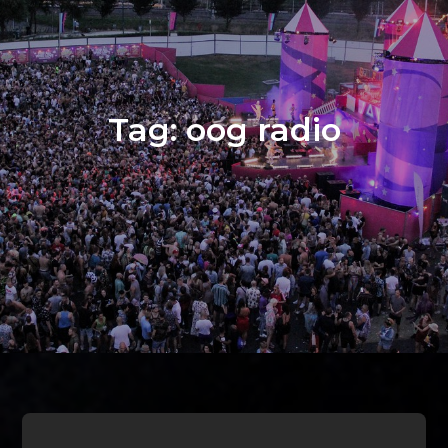
Tag:
oog radio