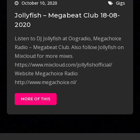
October 10, 2020
Gigs
Jollyfish – Megabeat Club 18-08-
2020
Listen to DJ Jollyfish at Oogradio, Megachoice
Radio – Megabeat Club. Also follow Jollyfish on
Mixcloud for more mixes.
https://www.mixcloud.com/jollyfishofficial/
Website Megachoice Radio:
http://www.megachoice.nl/
MORE OF THIS