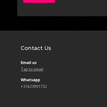
Contact Us
Email us
Tap to email
Whatsapp
+31623991732