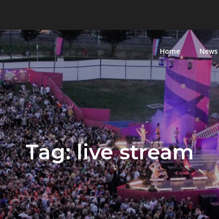
Home
News
Tag:
live stream