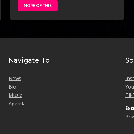
MORE OF THIS
Navigate To
So
News
Ins
Bio
Yo
Music
Tik
Agenda
Ext
Priv