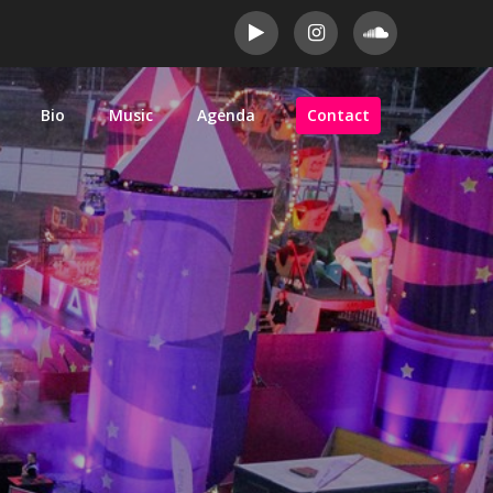
Bio
Music
Agenda
Contact