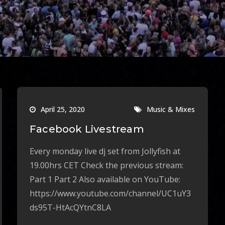
April 25, 2020
Music & Mixes
Facebook Livestream
Every monday live dj set from Jollyfish at
19.00hrs CET Check the previous stream:
Part 1 Part 2 Also available on YouTube:
https://www.youtube.com/channel/UC1uY3
ds95T-HtAcQYtnC8LA