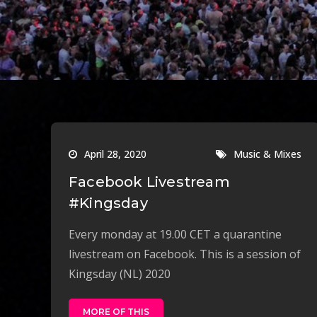
April 28, 2020
Music & Mixes
Facebook Livestream
#Kingsday
Every monday at 19.00 CET a quarantine
livestream on Facebook. This is a session of
Kingsday (NL) 2020
MORE OF THIS