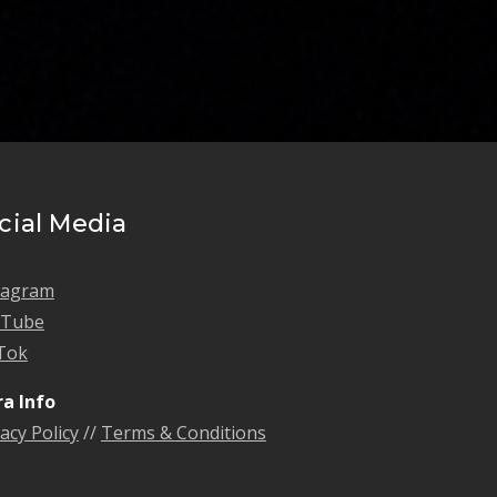
cial Media
tagram
uTube
Tok
ra Info
acy Policy
//
Terms & Conditions