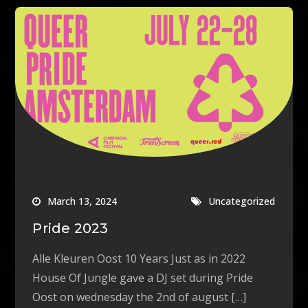
March 13, 2024
Uncategorized
Pride 2023
Alle Kleuren Oost 10 Years Just as in 2022
House Of Jungle gave a DJ set during Pride
Oost on wednesday the 2nd of august […]