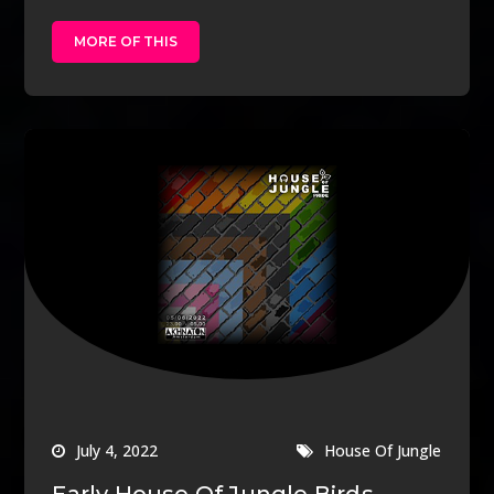
MORE OF THIS
July 4, 2022
House Of Jungle
Early House Of Jungle Birds –