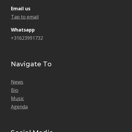
Email us
Tap to email
Whatsapp
+31623991732
Navigate To
News
Bio
Music
Agenda