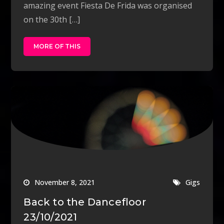
amazing event Fiesta De Frida was organised
on the 30th […]
MORE OF THIS
November 8, 2021
Gigs
Back to the Dancefloor
23/10/2021