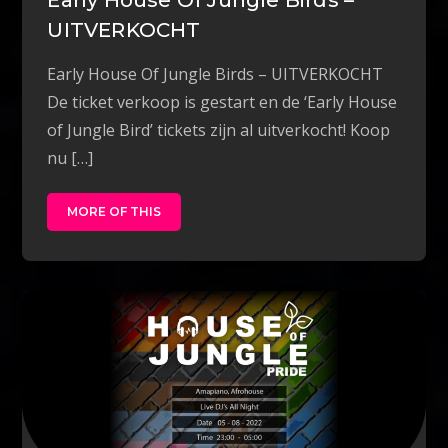
UITVERKOCHT
Early House Of Jungle Birds – UITVERKOCHT
De ticket verkoop is gestart en de ‘Early House
of Jungle Bird’ tickets zijn al uitverkocht! Koop
nu […]
MORE OF THIS