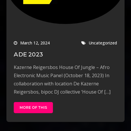
March 12, 2024
Uncategorized
ADE 2023
Kazerne Reigersbos House Of Jungle – Afro
Electronic Music Panel (October 18, 2023) In
collaboration with location De Kazerne
Reigersbos, bipoc DJ collective ‘House Of […]
MORE OF THIS