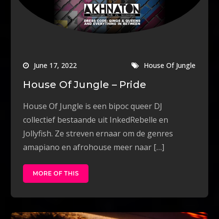
June 17, 2022
House Of Jungle
House Of Jungle – Pride
House Of Jungle is een bipoc queer DJ
collectief bestaande uit InkedRebelle en
Jollyfish. Ze streven ernaar om de genres
amapiano en afrohouse meer naar […]
MORE OF THIS