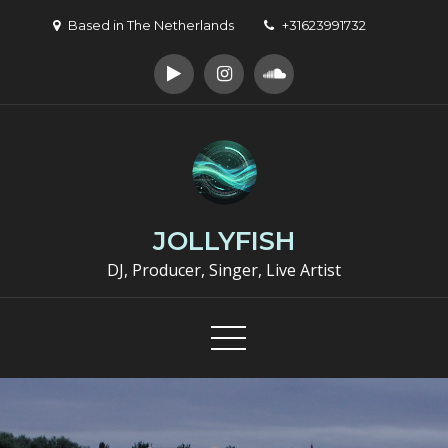
Skip
Based in The Netherlands
+31623991732
to
content
JOLLYFISH
DJ, Producer, Singer, Live Artist