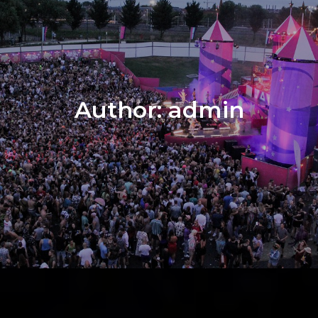
Author:
admin