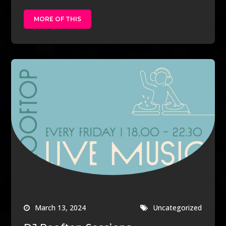
MORE OF THIS
March 13, 2024
Uncategorized