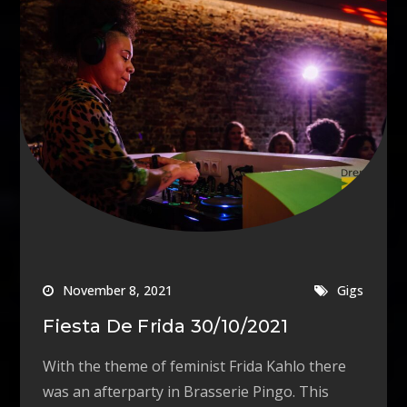
November 8, 2021
Gigs
Fiesta De Frida 30/10/2021
With the theme of feminist Frida Kahlo there
was an afterparty in Brasserie Pingo. This