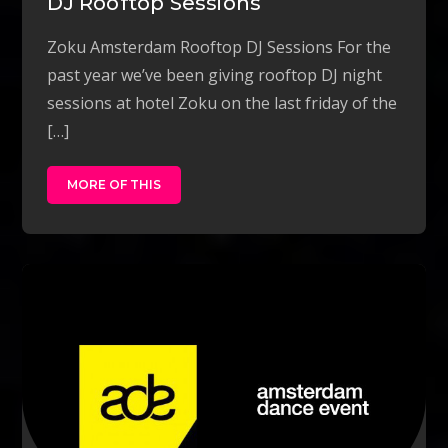
DJ Rooftop Sessions
Zoku Amsterdam Rooftop DJ Sessions For the
past year we’ve been giving rooftop DJ night
sessions at hotel Zoku on the last friday of the
[…]
MORE OF THIS