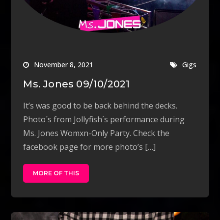
November 8, 2021
Gigs
Ms. Jones 09/10/2021
It’s was good to be back behind the decks.
Photo´s from Jollyfish´s performance during
Ms. Jones Womxn-Only Party. Check the
facebook page for more photo’s […]
MORE OF THIS