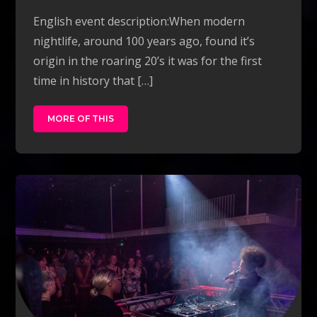
English event description:When modern
nightlife, around 100 years ago, found it’s
origin in the roaring 20’s it was for the first
time in history that […]
MORE OF THIS