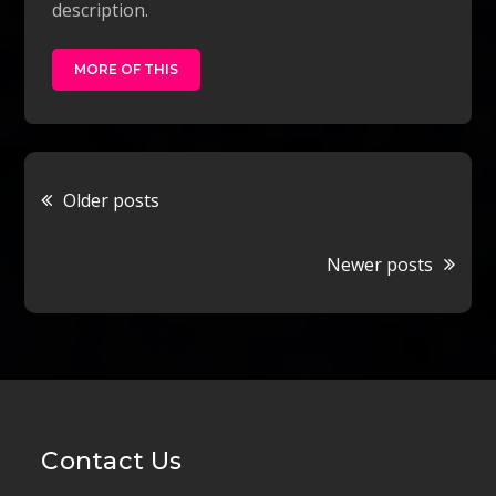
description.
MORE OF THIS
Posts
Older posts
navigation
Newer posts
Contact Us