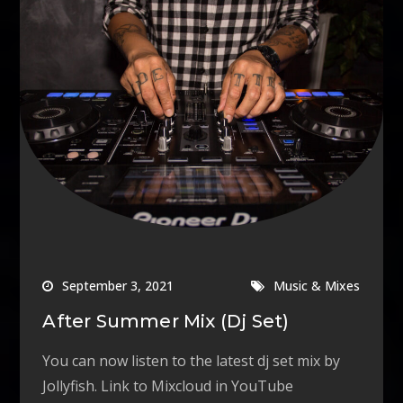
September 3, 2021
Music & Mixes
After Summer Mix (Dj Set)
You can now listen to the latest dj set mix by
Jollyfish. Link to Mixcloud in YouTube