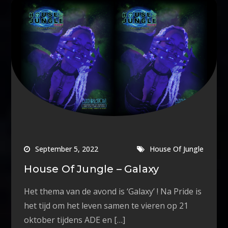
September 5, 2022
House Of Jungle
House Of Jungle – Galaxy
Het thema van de avond is ‘Galaxy’ ! Na Pride is
het tijd om het leven samen te vieren op 21
oktober tijdens ADE en […]